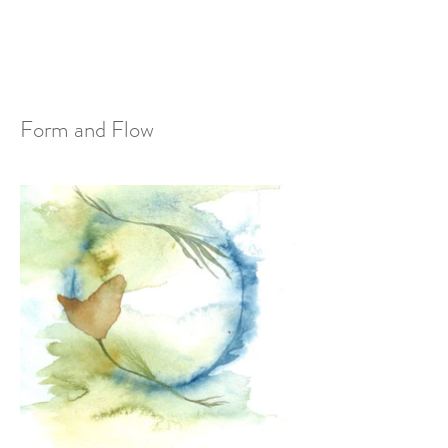
Form and Flow