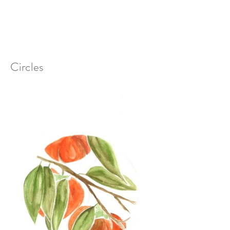
Circles