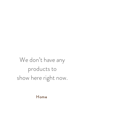
We don’t have any
products to
show here right now.
Home