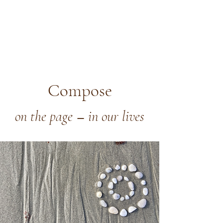
Compose
on the page
in our lives
—