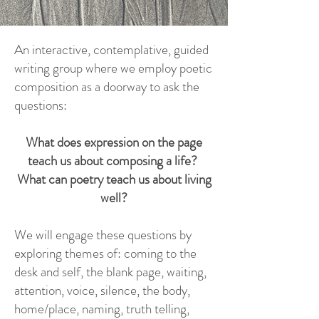
An interactive, contemplative, guided
writing group where we employ poetic
composition as a doorway to ask the
questions:
What does expression on the page
teach us about composing a life?
What can poetry teach us about living
well?
We will engage these questions by
exploring themes of: coming to the
desk and self, the blank page, waiting,
attention, voice, silence, the body,
home/place, naming, truth telling,