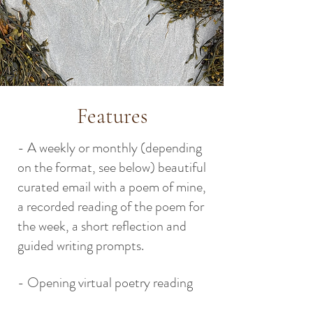
Features
- A weekly or monthly (depending
on the format, see below) beautiful
curated email with a poem of mine,
a recorded reading of the poem for
the week, a short reflection and
guided writing prompts.
- Opening virtual poetry reading