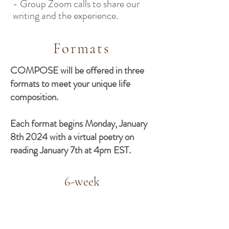
- Group Zoom calls to share our
writing and the experience.
Formats
COMPOSE will be offered in three
formats to meet your unique life
composition.
Each format begins Monday, January
8th 2024 with a virtual poetry on
reading January 7th at 4pm EST.
6-week