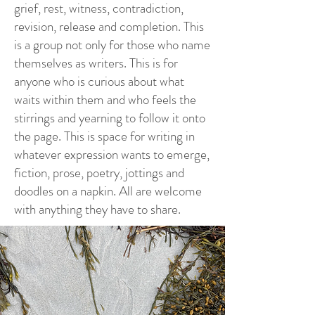
grief, rest, witness, contradiction,
revision, release and completion. This
is a group not only for those who name
themselves as writers. This is for
anyone who is curious about what
waits within them and who feels the
stirrings and yearning to follow it onto
the page. This is space for writing in
whatever expression wants to emerge,
fiction, prose, poetry, jottings and
doodles on a napkin. All are welcome
with anything they have to share.